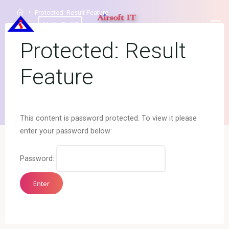
Protected: Result Feature
AirSoft IT
Protected: Result
Feature
This content is password protected. To view it please
enter your password below:
Password: