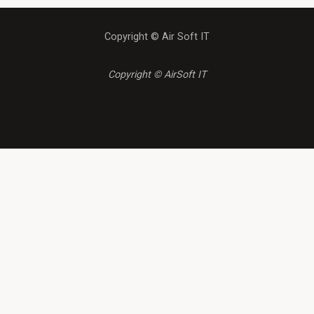
Copyright © Air Soft IT
Copyright © AirSoft IT